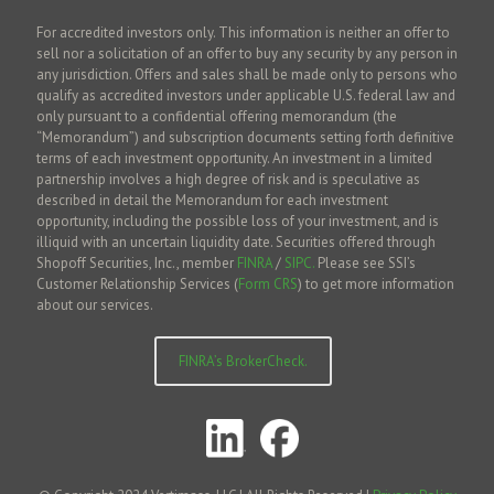
For accredited investors only. This information is neither an offer to
sell nor a solicitation of an offer to buy any security by any person in
any jurisdiction. Offers and sales shall be made only to persons who
qualify as accredited investors under applicable U.S. federal law and
only pursuant to a confidential offering memorandum (the
“Memorandum”) and subscription documents setting forth definitive
terms of each investment opportunity. An investment in a limited
partnership involves a high degree of risk and is speculative as
described in detail the Memorandum for each investment
opportunity, including the possible loss of your investment, and is
illiquid with an uncertain liquidity date. Securities offered through
Shopoff Securities, Inc., member
FINRA
/
SIPC.
Please see SSI’s
Customer Relationship Services (
Form CRS
) to get more information
about our services.
FINRA’s BrokerCheck.