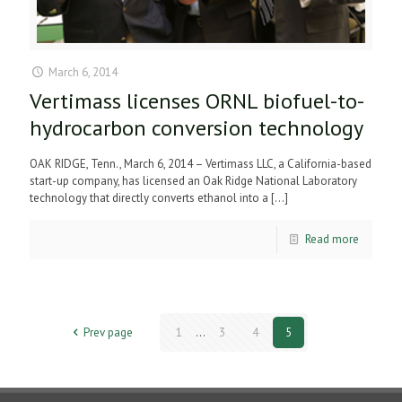
March 6, 2014
Vertimass licenses ORNL biofuel-to-
hydrocarbon conversion technology
OAK RIDGE, Tenn., March 6, 2014 – Vertimass LLC, a California-based
start-up company, has licensed an Oak Ridge National Laboratory
technology that directly converts ethanol into a
[…]
Read more
Prev page
1
...
3
4
5