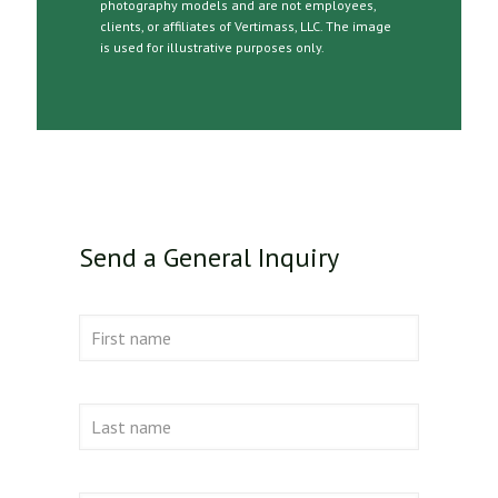
photography models and are not employees,
clients, or affiliates of Vertimass, LLC. The image
is used for illustrative purposes only.
Send a General Inquiry