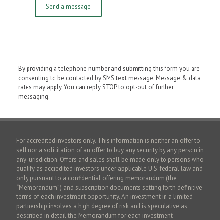
By providing a telephone number and submitting this form you are
consenting to be contacted by SMS text message. Message & data
rates may apply. You can reply STOP to opt-out of further
messaging.
For accredited investors only. This information is neither an offer to
sell nor a solicitation of an offer to buy any security by any person in
any jurisdiction. Offers and sales shall be made only to persons who
qualify as accredited investors under applicable U.S. federal law and
only pursuant to a confidential offering memorandum (the
“Memorandum”) and subscription documents setting forth definitive
terms of each investment opportunity. An investment in a limited
partnership involves a high degree of risk and is speculative as
described in detail the Memorandum for each investment