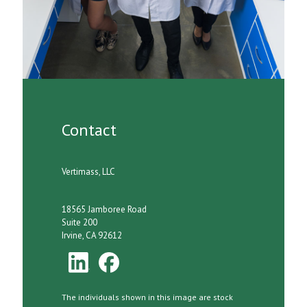
Contact
Vertimass, LLC
18565 Jamboree Road
Suite 200
Irvine, CA 92612
The individuals shown in this image are stock