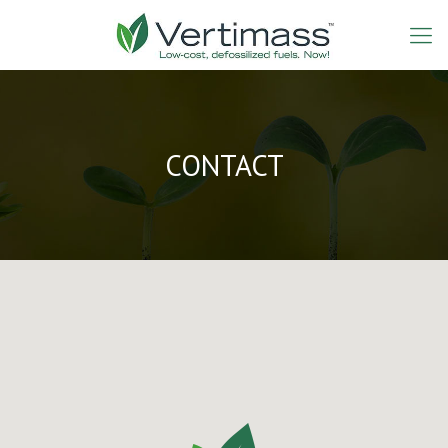
CONTACT