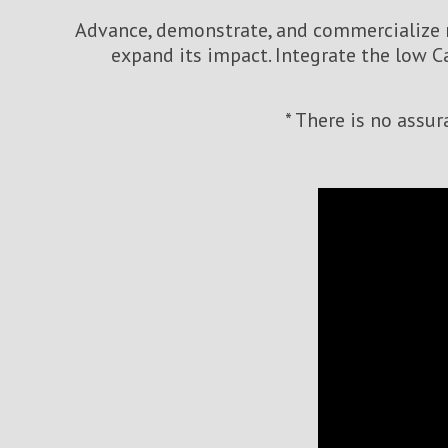
Advance, demonstrate, and commercialize n
expand its impact. Integrate the low C
* There is no assu