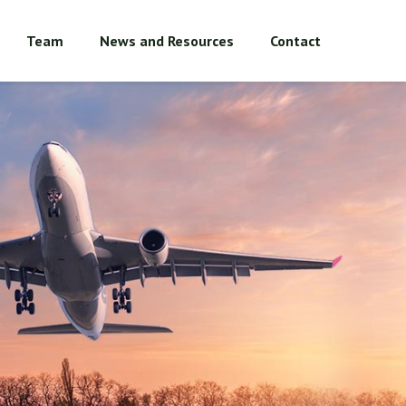
Team
News and Resources
Contact