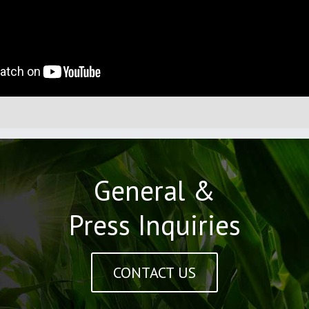
General &
Press Inquiries
CONTACT US