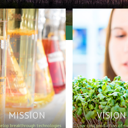
MISSION
VISION
elop breakthrough technologies
Low cost production of su