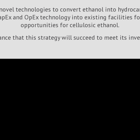
ovel technologies to convert ethanol into hydrocar
apEx and OpEx technology into existing facilities 
opportunities for cellulosic ethanol.
rance that this strategy will succeed to meet its inv