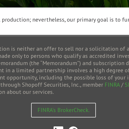
production; nevertheless, our primary goal is to fur
ion is neither an offer to sell nor a solicitation of 
 made only to persons who qualify as accredited inve
 memorandum (the “Memorandum”) and subscription do
 in a limited partnership involves a high degree of 
opportunity, including the possible loss of your i
d through Shopoff Securities, Inc., member
FINRA
/
S
on about our services.
FINRA’s BrokerCheck.