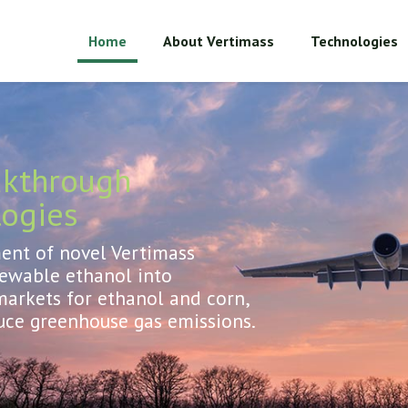
Home
About Vertimass
Technologies
akthrough
logies
nt of novel Vertimass
newable ethanol into
arkets for ethanol and corn,
uce greenhouse gas emissions.