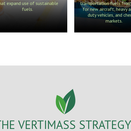
hat expand use of sustainable
transportation fuels fro
fuels.
for new aircraft, heavy a
duty vehicles, and che
markets.
THE VERTIMASS STRATEGY