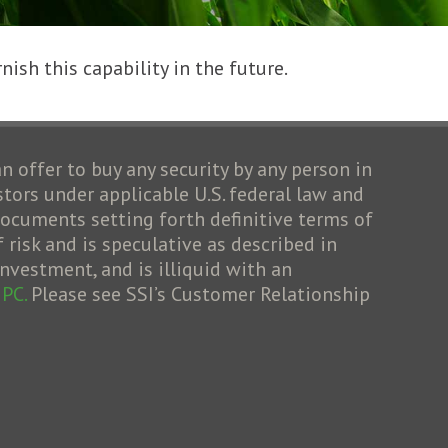
nish this capability in the future.
an offer to buy any security by any person in
stors under applicable U.S. federal law and
cuments setting forth definitive terms of
risk and is speculative as described in
nvestment, and is illiquid with an
IPC.
Please see SSI’s Customer Relationship