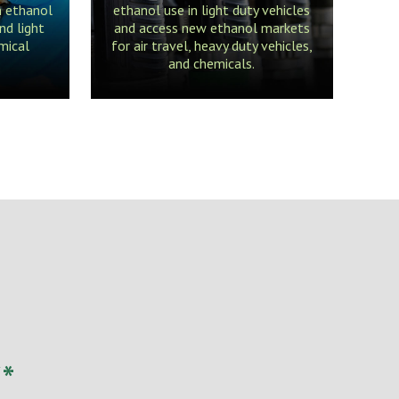
m ethanol
ethanol use in light duty vehicles
nd light
and access new ethanol markets
mical
for air travel, heavy duty vehicles,
and chemicals.
*