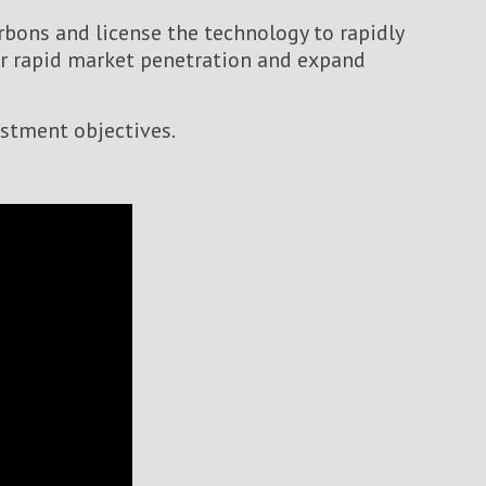
bons and license the technology to rapidly
for rapid market penetration and expand
estment objectives.