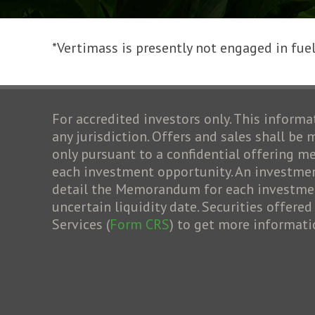
*Vertimass is presently not engaged in fuel 
For accredited investors only. This informat
any jurisdiction. Offers and sales shall be
only pursuant to a confidential offering
each investment opportunity. An investment
detail the Memorandum for each investment 
uncertain liquidity date. Securities offere
Services (
Form CRS
) to get more informati