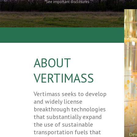
*See important disclosures
ABOUT
VERTIMASS
Vertimass seeks to develop
and widely license
breakthrough technologies
that substantially expand
the use of sustainable
transportation fuels that
Dev