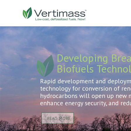
Developing Bre
Biofuels Techno
Rapid development and deployme
technology for conversion of re
hydrocarbons will open up new m
enhance energy security, and red
READ MORE