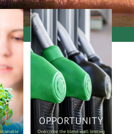
OPPORTUNITY
stainable
Overcome the blend wall limiting