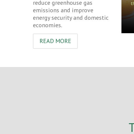
reduce greenhouse gas
t
emissions and improve
energy security and domestic
economies.
READ MORE