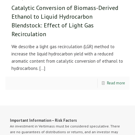
Catalytic Conversion of Biomass-Derived
Ethanol to Liquid Hydrocarbon
Blendstock: Effect of Light Gas
Recirculation
We describe a light gas recirculation (LGR) method to
increase the liquid hydrocarbon yield with a reduced
aromatic content from catalytic conversion of ethanol to
hydrocarbons.
[…]
Read more
Important Information – Risk Factors
An investment in Vertimass must be considered speculative. There
are no guarantees of distributions or returns, and an investor may