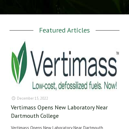
Featured Articles
December 15, 2022
Vertimass Opens New Laboratory Near
Dartmouth College
Vertimass Opens New Laboratory Near Dartmouth