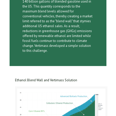
140 billion gallons of blended gasoline used in
the US. This quantity corresponds to the
maximum blend levels allowed for
conventional vehicles, thereby creating a market
limit referred to as the "blend wall" that stymies
additional US ethanol sales. As a result,
reductions in greenhouse gas (GHGs) emissions
offered by renewable ethanol are limited while
fossil fuels continue to contribute to climate
change. Vertimass developed a simple solution
to this challenge.
Ethanol Blend Wall and Vertimass Solution