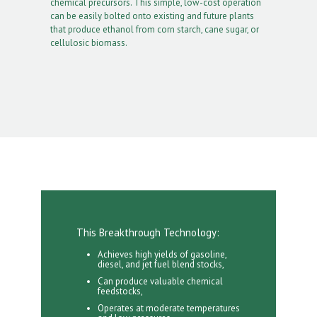
chemical precursors. This simple, low-cost operation
can be easily bolted onto existing and future plants
that produce ethanol from corn starch, cane sugar, or
cellulosic biomass.
This Breakthrough Technology:
Achieves high yields of gasoline,
diesel, and jet fuel blend stocks,
Can produce valuable chemical
feedstocks,
Operates at moderate temperatures