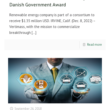
Danish Government Award
Renewable energy company is part of a consortium to
receive $1.35 million USD. IRVINE, Calif. (Dec. 8, 2022) –
Vertimass, with the mission to commercialize
breakthrough
[…]
Read more
September 26, 2018