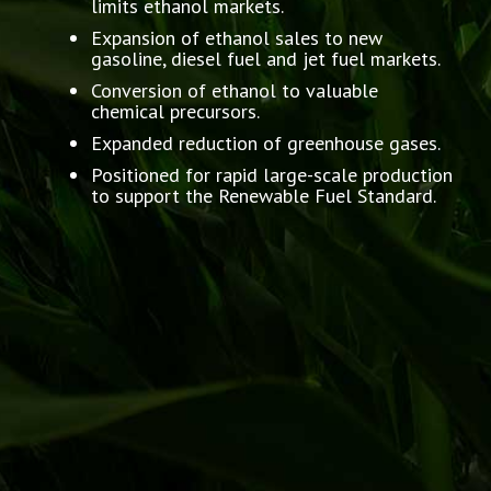
limits ethanol markets.
Expansion of ethanol sales to new
gasoline, diesel fuel and jet fuel markets.
Conversion of ethanol to valuable
chemical precursors.
Expanded reduction of greenhouse gases.
Positioned for rapid large-scale production
to support the Renewable Fuel Standard.