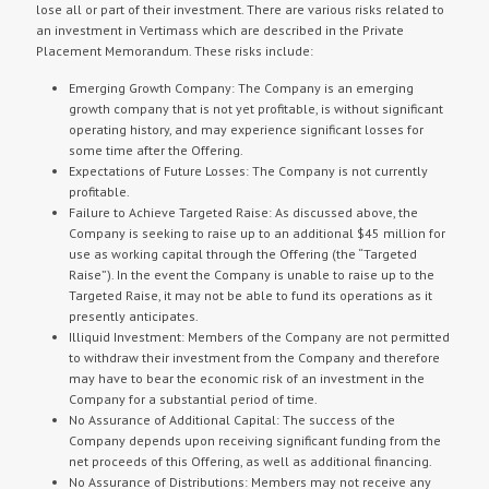
lose all or part of their investment. There are various risks related to
an investment in Vertimass which are described in the Private
Placement Memorandum. These risks include:
Emerging Growth Company: The Company is an emerging
growth company that is not yet profitable, is without significant
operating history, and may experience significant losses for
some time after the Offering.
Expectations of Future Losses: The Company is not currently
profitable.
Failure to Achieve Targeted Raise: As discussed above, the
Company is seeking to raise up to an additional $45 million for
use as working capital through the Offering (the “Targeted
Raise”). In the event the Company is unable to raise up to the
Targeted Raise, it may not be able to fund its operations as it
presently anticipates.
Illiquid Investment: Members of the Company are not permitted
to withdraw their investment from the Company and therefore
may have to bear the economic risk of an investment in the
Company for a substantial period of time.
No Assurance of Additional Capital: The success of the
Company depends upon receiving significant funding from the
net proceeds of this Offering, as well as additional financing.
No Assurance of Distributions: Members may not receive any