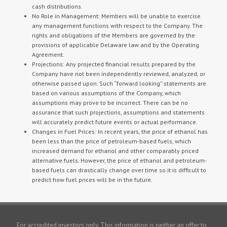
cash distributions.
No Role in Management: Members will be unable to exercise
any management functions with respect to the Company. The
rights and obligations of the Members are governed by the
provisions of applicable Delaware law and by the Operating
Agreement.
Projections: Any projected financial results prepared by the
Company have not been independently reviewed, analyzed, or
otherwise passed upon. Such “forward looking” statements are
based on various assumptions of the Company, which
assumptions may prove to be incorrect. There can be no
assurance that such projections, assumptions and statements
will accurately predict future events or actual performance.
Changes in Fuel Prices: In recent years, the price of ethanol has
been less than the price of petroleum-based fuels, which
increased demand for ethanol and other comparably priced
alternative fuels. However, the price of ethanol and petroleum-
based fuels can drastically change over time so it is difficult to
predict how fuel prices will be in the future.
For accredited investors only. This information is neither an offer to