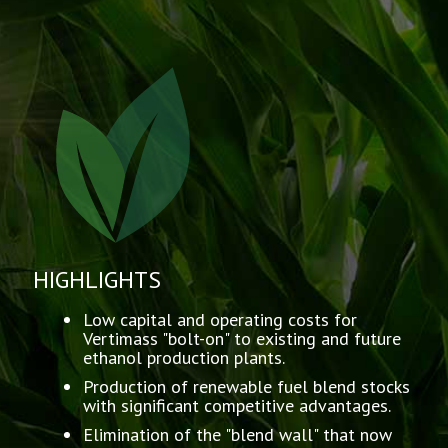
HIGHLIGHTS
Low capital and operating costs for
Vertimass "bolt-on" to existing and future
ethanol production plants.
Production of renewable fuel blend stocks
with significant competitive advantages.
Elimination of the "blend wall" that now