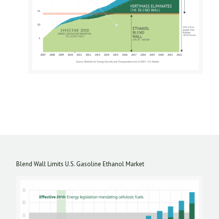
Blend Wall Limits U.S. Gasoline Ethanol Market