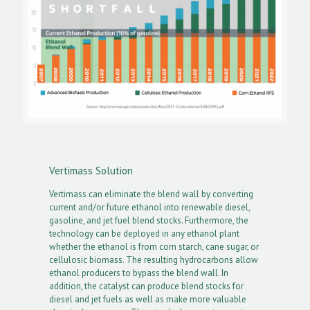
Vertimass Solution
Vertimass can eliminate the blend wall by converting
current and/or future ethanol into renewable diesel,
gasoline, and jet fuel blend stocks. Furthermore, the
technology can be deployed in any ethanol plant
whether the ethanol is from corn starch, cane sugar, or
cellulosic biomass. The resulting hydrocarbons allow
ethanol producers to bypass the blend wall. In
addition, the catalyst can produce blend stocks for
diesel and jet fuels as well as make more valuable