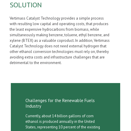
SOLUTION
Vertimass Catalyst Technology provides a simple process
with resulting low capital and operating costs, that produces
the least expensive hydrocarbons from biomass, while
simultaneously making benzene, toluene, ethyl benzene, and
xylene (BTEX) as a valuable coproduct. In addition, Vertimass
Catalyst Technology does not need external hydrogen that
other ethanol conversion technologies must rely on, thereby
avoiding extra costs and infrastructure challenges that are
detrimental to the environment.
Challenges for the Renewable Fuels
Industry
Currently, about 14 billion gallons of corn
ethanol is produced annually in the United
States, representing 10 percent of the existing