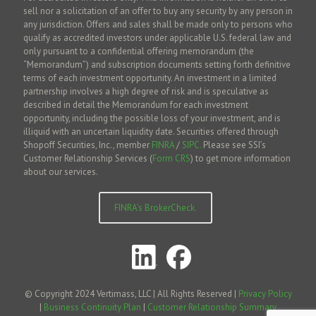
sell nor a solicitation of an offer to buy any security by any person in
any jurisdiction. Offers and sales shall be made only to persons who
qualify as accredited investors under applicable U.S. federal law and
only pursuant to a confidential offering memorandum (the
“Memorandum”) and subscription documents setting forth definitive
terms of each investment opportunity. An investment in a limited
partnership involves a high degree of risk and is speculative as
described in detail the Memorandum for each investment
opportunity, including the possible loss of your investment, and is
illiquid with an uncertain liquidity date. Securities offered through
Shopoff Securities, Inc., member
FINRA
/
SIPC.
Please see SSI’s
Customer Relationship Services (
Form CRS
) to get more information
about our services.
FINRA’s BrokerCheck.
© Copyright 2024 Vertimass, LLC | All Rights Reserved |
Privacy Policy
|
Business Continuity Plan
|
Customer Relationship Summary