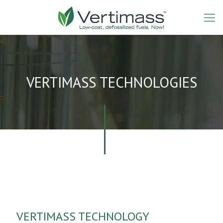
VERTIMASS TECHNOLOGIES
VERTIMASS TECHNOLOGY