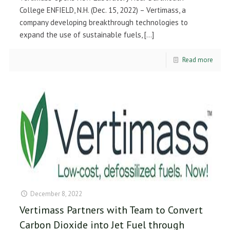
College ENFIELD, N.H. (Dec. 15, 2022) – Vertimass, a
company developing breakthrough technologies to
expand the use of sustainable fuels,
[…]
Read more
December 8, 2022
Vertimass Partners with Team to Convert
Carbon Dioxide into Jet Fuel through