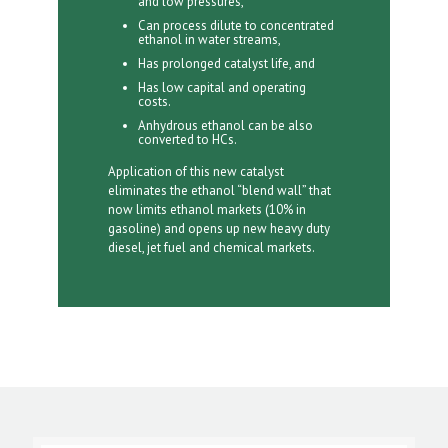
and low pressures,
Can process dilute to concentrated
ethanol in water streams,
Has prolonged catalyst life, and
Has low capital and operating
costs.
Anhydrous ethanol can be also
converted to HCs.
Application of this new catalyst
eliminates the ethanol “blend wall” that
now limits ethanol markets (10% in
gasoline) and opens up new heavy duty
diesel, jet fuel and chemical markets.