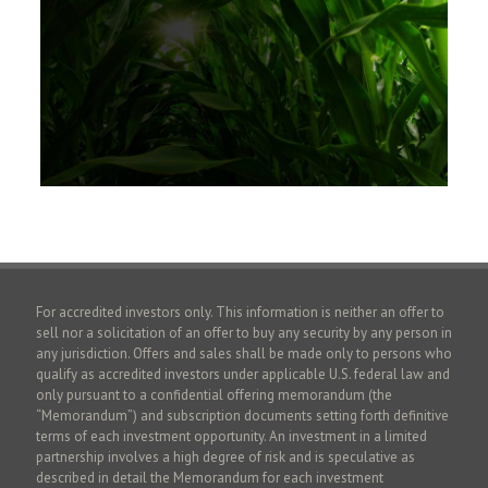
For accredited investors only. This information is neither an offer to
sell nor a solicitation of an offer to buy any security by any person in
any jurisdiction. Offers and sales shall be made only to persons who
qualify as accredited investors under applicable U.S. federal law and
only pursuant to a confidential offering memorandum (the
“Memorandum”) and subscription documents setting forth definitive
terms of each investment opportunity. An investment in a limited
partnership involves a high degree of risk and is speculative as
described in detail the Memorandum for each investment