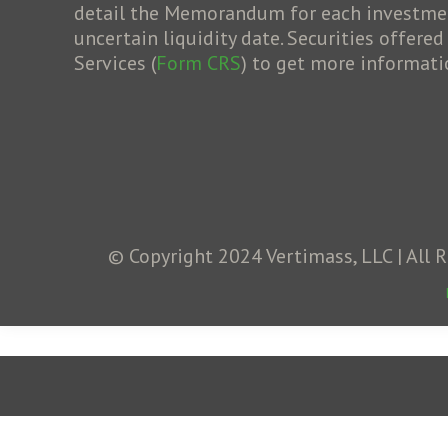
detail the Memorandum for each investment 
uncertain liquidity date. Securities offere
Services (
Form CRS
) to get more informati
© Copyright 2024 Vertimass, LLC | All 