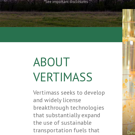
*See important disclosures
ABOUT
VERTIMASS
Vertimass seeks to develop
and widely license
breakthrough technologies
that substantially expand
the use of sustainable
transportation fuels that
Dev