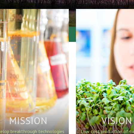
MISSION
VISION
elop breakthrough technologies
Low cost production of su