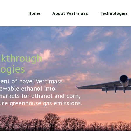
Home
About Vertimass
Technologies
akthrough
logies
nt of novel Vertimass
newable ethanol into
arkets for ethanol and corn,
uce greenhouse gas emissions.