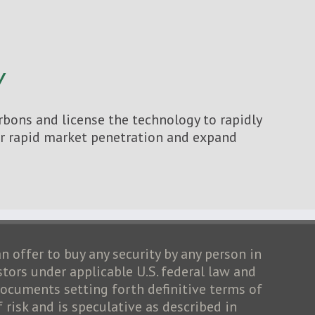
Y
bons and license the technology to rapidly
for rapid market penetration and expand
an offer to buy any security by any person in
stors under applicable U.S. federal law and
cuments setting forth definitive terms of
risk and is speculative as described in