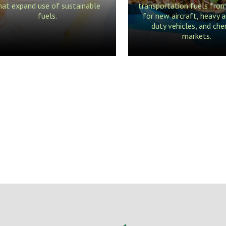
hat expand use of sustainable
transportation fuels fro
fuels.
for new aircraft, heavy a
duty vehicles, and che
markets.