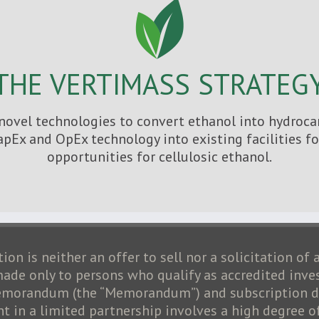
THE VERTIMASS STRATEG
ovel technologies to convert ethanol into hydrocar
apEx and OpEx technology into existing facilities 
opportunities for cellulosic ethanol.
ion is neither an offer to sell nor a solicitation of 
 made only to persons who qualify as accredited inve
 memorandum (the “Memorandum”) and subscription do
 in a limited partnership involves a high degree of 