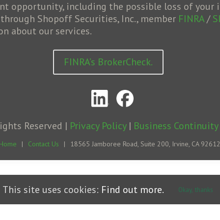
opportunity, including the possible loss of your i
d through Shopoff Securities, Inc., member
FINRA
/
S
on about our services.
FINRA’s BrokerCheck.
Rights Reserved |
Privacy Policy
|
Business Continuity
Home
|
Contact Us
|
18565 Jamboree Road, Suite 200, Irvine, CA 9261
This site uses cookies:
Find out more.
Okay, thanks