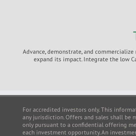
Advance, demonstrate, and commercialize n
expand its impact. Integrate the low C
For accredited investors only. This informat
any jurisdiction. Offers and sales shall be
only pursuant to a confidential offering
each investment opportunity. An investment