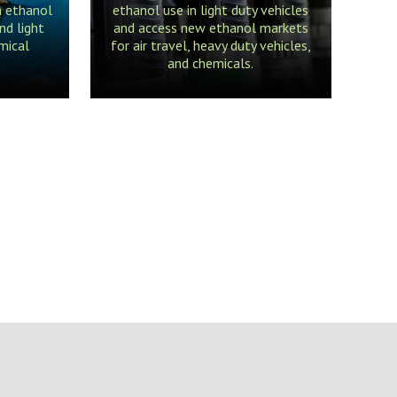
m ethanol
ethanol use in light duty vehicles
nd light
and access new ethanol markets
mical
for air travel, heavy duty vehicles,
and chemicals.