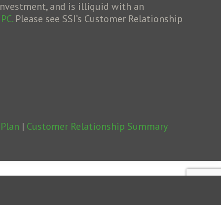
nvestment, and is illiquid with an
IPC.
Please see SSI’s Customer Relationship
 Plan
|
Customer Relationship Summary
2