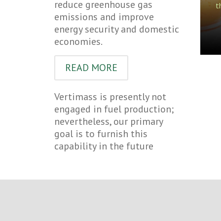
reduce greenhouse gas
t
emissions and improve
energy security and domestic
economies.
READ MORE
Vertimass is presently not
engaged in fuel production;
nevertheless, our primary
goal is to furnish this
capability in the future