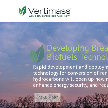
Developing Bre
Biofuels Techno
Rapid development and deployme
technology for conversion of re
hydrocarbons will open up new m
enhance energy security, and red
READ MORE