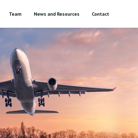
Team
News and Resources
Contact