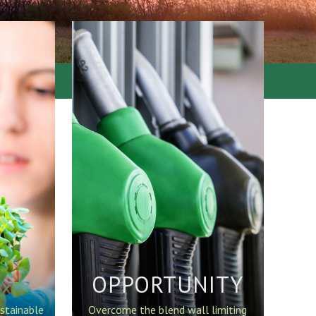
OPPORTUNITY
stainable
Overcome the blend wall limiting