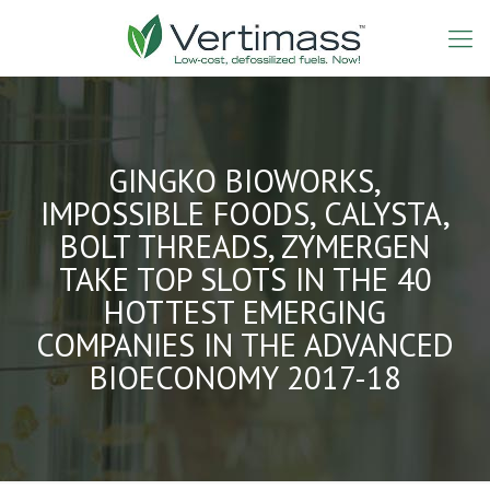
GINGKO BIOWORKS,
IMPOSSIBLE FOODS, CALYSTA,
BOLT THREADS, ZYMERGEN
TAKE TOP SLOTS IN THE 40
HOTTEST EMERGING
COMPANIES IN THE ADVANCED
BIOECONOMY 2017-18