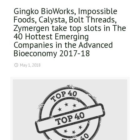
Gingko BioWorks, Impossible
Foods, Calysta, Bolt Threads,
Zymergen take top slots in The
40 Hottest Emerging
Companies in the Advanced
Bioeconomy 2017-18
May 1, 2018