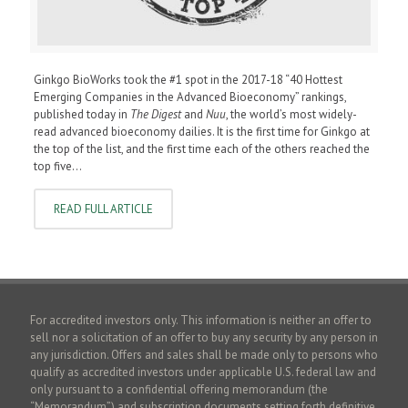
Ginkgo BioWorks took the #1 spot in the 2017-18 “40 Hottest
Emerging Companies in the Advanced Bioeconomy” rankings,
published today in
The Digest
and
Nuu
, the world’s most widely-
read advanced bioeconomy dailies. It is the first time for Ginkgo at
the top of the list, and the first time each of the others reached the
top five…
READ FULL ARTICLE
For accredited investors only. This information is neither an offer to
sell nor a solicitation of an offer to buy any security by any person in
any jurisdiction. Offers and sales shall be made only to persons who
qualify as accredited investors under applicable U.S. federal law and
only pursuant to a confidential offering memorandum (the
“Memorandum”) and subscription documents setting forth definitive